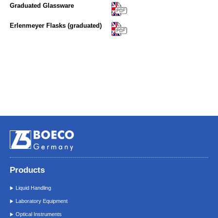
Graduated Glassware
Erlenmeyer Flasks (graduated)
Products
Liquid Handling
Laboratory Equipment
Optical Instruments