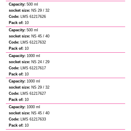
500 ml
NS 29 / 32
LMS 61217626
10
500 ml
NS 45 / 40
LMS 61217632
10
1000 ml
NS 24 / 29
LMS 61217617
10
1000 ml
NS 29 / 32
LMS 61217627
10
1000 ml
NS 45 / 40
LMS 61217633
10