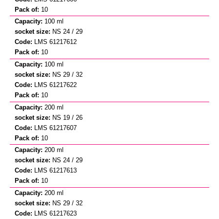
10
100 ml
NS 24 / 29
LMS 61217612
10
100 ml
NS 29 / 32
LMS 61217622
10
200 ml
NS 19 / 26
LMS 61217607
10
200 ml
NS 24 / 29
LMS 61217613
10
200 ml
NS 29 / 32
LMS 61217623