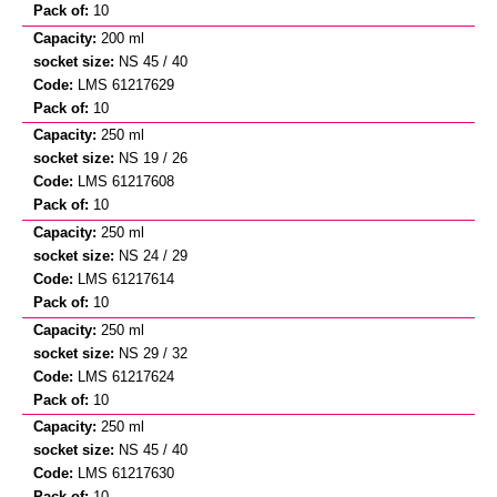
10
200 ml
NS 45 / 40
LMS 61217629
10
250 ml
NS 19 / 26
LMS 61217608
10
250 ml
NS 24 / 29
LMS 61217614
10
250 ml
NS 29 / 32
LMS 61217624
10
250 ml
NS 45 / 40
LMS 61217630
10