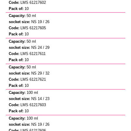
LMS 61217602
10
50 ml
NS 19 / 26
LMS 61217605
10
50 ml
NS 24 / 29
LMS 61217611
10
50 ml
NS 29 / 32
LMS 61217621
10
100 ml
NS 14 / 23
LMS 61217603
10
100 ml
NS 19 / 26
LMS 61217606