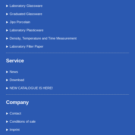
Laboratory Glassware
Graduated Glassware
Jipo Porcelain
Laboratory Plasticware
Density, Temperature and Time Measurement
Laboratory Filter Paper
Service
News
Download
NEW CATALOGUE IS HERE!
Company
Contact
Conditions of sale
Imprint