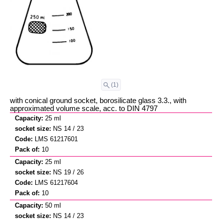
(1)
with conical ground socket, borosilicate glass 3.3., with
approximated volume scale, acc. to DIN 4797
25 ml
NS 14 / 23
LMS 61217601
10
25 ml
NS 19 / 26
LMS 61217604
10
50 ml
NS 14 / 23