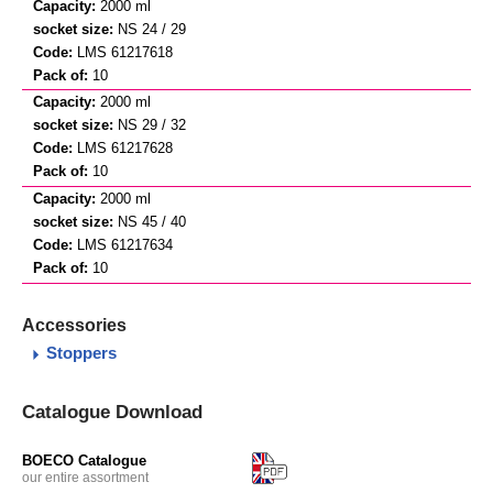
2000 ml
NS 24 / 29
LMS 61217618
10
2000 ml
NS 29 / 32
LMS 61217628
10
2000 ml
NS 45 / 40
LMS 61217634
10
Accessories
Stoppers
Catalogue Download
BOECO Catalogue
our entire assortment