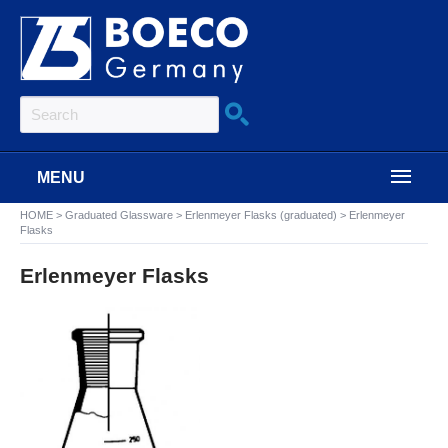
MENU
HOME
>
Graduated Glassware
>
Erlenmeyer Flasks (graduated)
>
Erlenmeyer
Flasks
Erlenmeyer Flasks