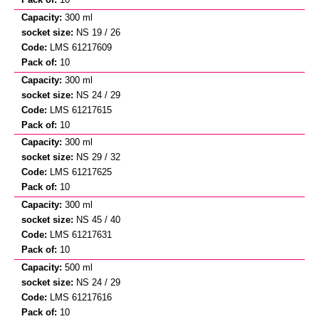
300 ml
NS 19 / 26
LMS 61217609
10
300 ml
NS 24 / 29
LMS 61217615
10
300 ml
NS 29 / 32
LMS 61217625
10
300 ml
NS 45 / 40
LMS 61217631
10
500 ml
NS 24 / 29
LMS 61217616
10