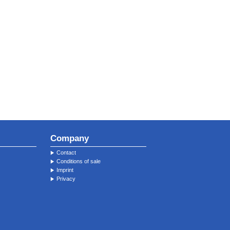
Company
Contact
Conditions of sale
Imprint
Privacy