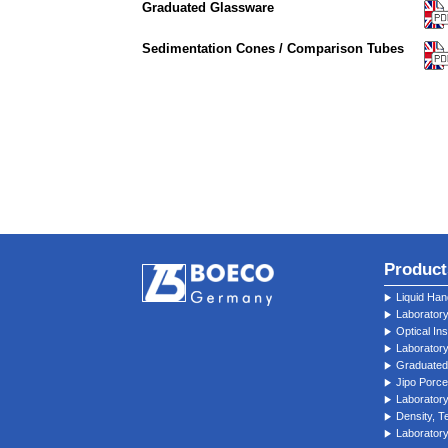
Graduated Glassware
Sedimentation Cones / Comparison Tubes
Product
Liquid Han
Laborator
Optical In
Laborator
Graduated
Jipo Porce
Laboratory
Density, 
Laboratory