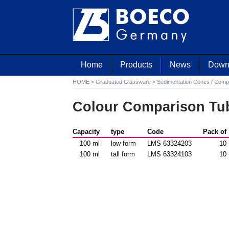
Home
Products
News
Down
HOME
>
Graduated Glassware
>
Sedimentation Cones / Comp
Colour Comparison Tu
Capacity
type
Code
Pack of
100 ml
low form
LMS 63324203
10
100 ml
tall form
LMS 63324103
10