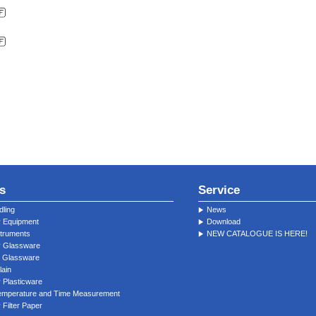
s
Service
dling
News
y Equipment
Download
struments
NEW CATALOGUE IS HERE!
y Glassware
 Glassware
lain
 Plasticware
Temperature and Time Measurement
 Filter Paper