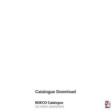
Catalogue Download
BOECO Catalogue
our entire assortment