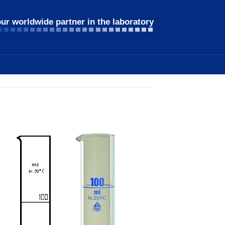
ur worldwide partner in the laboratory