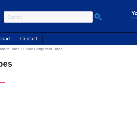
Yo
load
Contact
arison Tubes
>
Colour Comparison Tubes
bes