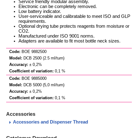
Service friendly modular assembly.
Electronic can be completely removed.
Low battery indicator.
User-serviceable and calibratable to meet ISO and GLP
requirements.
Optional drying tube protects reagents from moisture or
CO2.
Manufactured under ISO 9001 norms.
Adapters are available to fit most bottle neck sizes.
BOE 9882500
DCB 2500 (2.5 ml/turn)
± 0,2%
0,1 %
BOE 9885000
DCB 5000 (5,0 ml/turn)
± 0,2%
0,1 %
Accessories
Accessories and Dispenser Thread