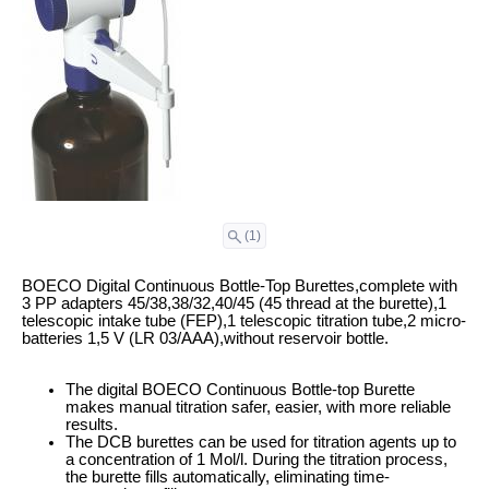
(1)
BOECO Digital Continuous Bottle-Top Burettes,complete with
3 PP adapters 45/38,38/32,40/45 (45 thread at the burette),1
telescopic intake tube (FEP),1 telescopic titration tube,2 micro-
batteries 1,5 V (LR 03/AAA),without reservoir bottle.
The digital BOECO Continuous Bottle-top Burette
makes manual titration safer, easier, with more reliable
results.
The DCB burettes can be used for titration agents up to
a concentration of 1 Mol/l. During the titration process,
the burette fills automatically, eliminating time-