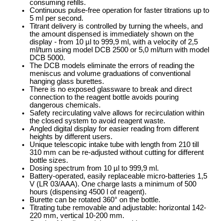
consuming refills.
Continuous pulse-free operation for faster titrations up to
5 ml per second.
Titrant delivery is controlled by turning the wheels, and
the amount dispensed is immediately shown on the
display - from 10 µl to 999,9 ml, with a velocity of 2,5
ml/turn using model DCB 2500 or 5,0 ml/turn with model
DCB 5000.
The DCB models eliminate the errors of reading the
meniscus and volume graduations of conventional
hanging glass burettes.
There is no exposed glassware to break and direct
connection to the reagent bottle avoids pouring
dangerous chemicals.
Safety recirculating valve allows for recirculation within
the closed system to avoid reagent waste.
Angled digital display for easier reading from different
heights by different users.
Unique telescopic intake tube with length from 210 till
310 mm can be re-adjusted without cutting for different
bottle sizes.
Dosing spectrum from 10 µl to 999,9 ml.
Battery-operated, easily replaceable micro-batteries 1,5
V (LR 03/AAA). One charge lasts a minimum of 500
hours (dispensing 4500 l of reagent).
Burette can be rotated 360° on the bottle.
Titrating tube removable and adjustable: horizontal 142-
220 mm, vertical 10-200 mm.