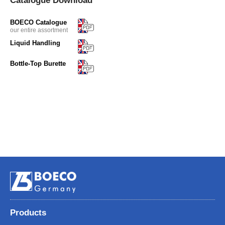
Catalogue Download
BOECO Catalogue
our entire assortment
Liquid Handling
Bottle-Top Burette
Products