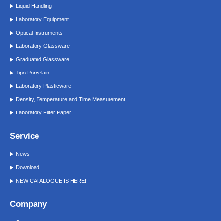
Liquid Handling
Laboratory Equipment
Optical Instruments
Laboratory Glassware
Graduated Glassware
Jipo Porcelain
Laboratory Plasticware
Density, Temperature and Time Measurement
Laboratory Filter Paper
Service
News
Download
NEW CATALOGUE IS HERE!
Company