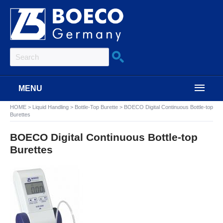
MENU
HOME
>
Liquid Handling
>
Bottle-Top Burette
>
BOECO Digital Continuous Bottle-top
Burettes
BOECO Digital Continuous Bottle-top
Burettes